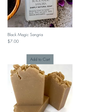
Black Magic Sangria
Price
$7.00
Add to Cart