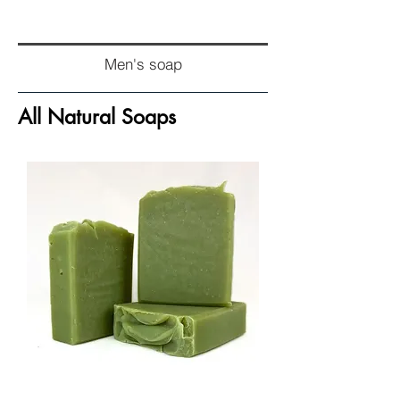
Men's soap
All Natural Soaps