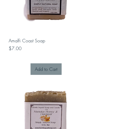
Amalfi Coast Soap
Price
$7.00
Add to Cart