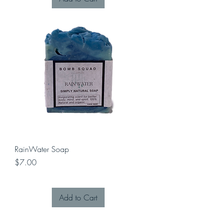
RainWater Soap
Price
$7.00
Add to Cart