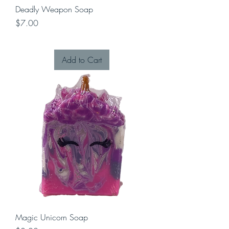
Deadly Weapon Soap
Price
$7.00
Add to Cart
Magic Unicorn Soap