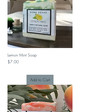
Lemon Mint Soap
Price
$7.00
Add to Cart