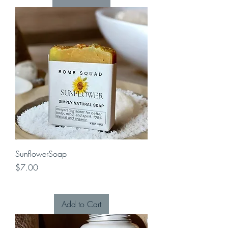
SunflowerSoap
Price
$7.00
Add to Cart