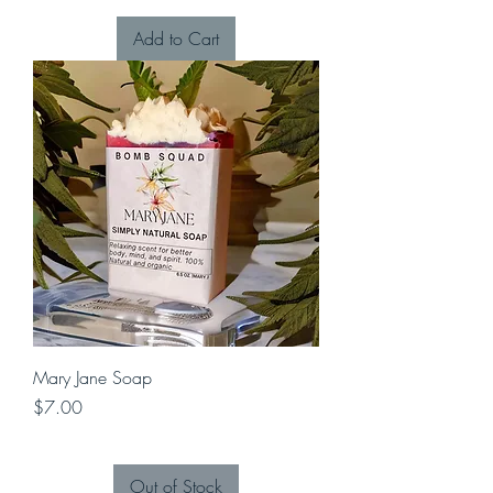
Add to Cart
Mary Jane Soap
Price
$7.00
Out of Stock