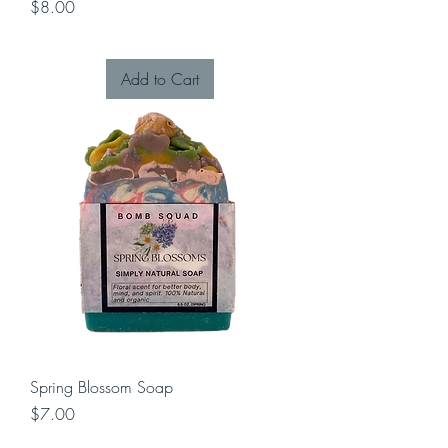
Price
$8.00
Add to Cart
Spring Blossom Soap
Price
$7.00