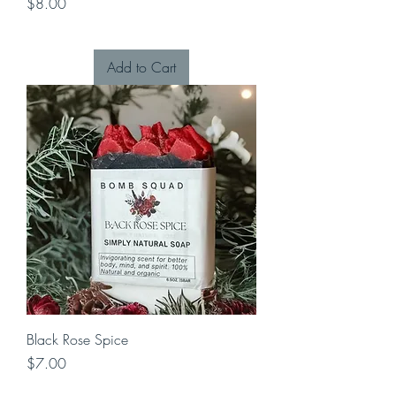
Price
$8.00
Add to Cart
Black Rose Spice
Price
$7.00