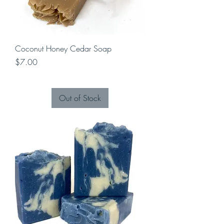
Coconut Honey Cedar Soap
Price
$7.00
Out of Stock