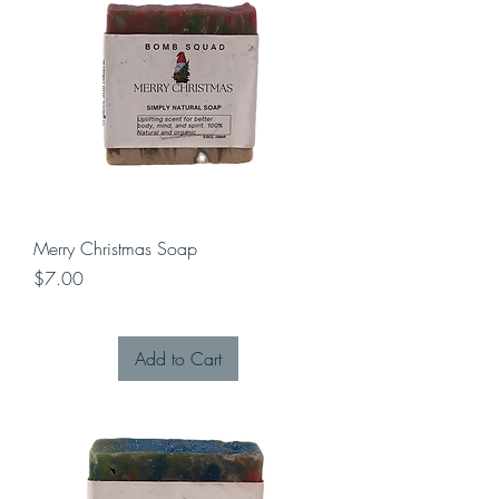
Merry Christmas Soap
Price
$7.00
Add to Cart