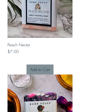
Peach Nectar
Price
$7.00
Add to Cart