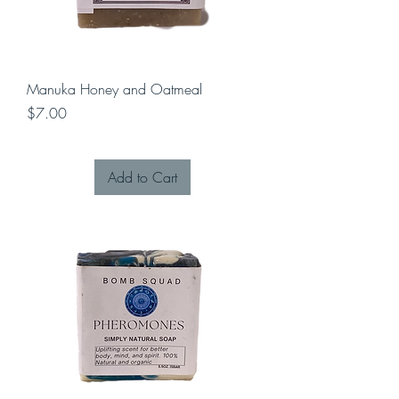
Manuka Honey and Oatmeal
Price
$7.00
Add to Cart