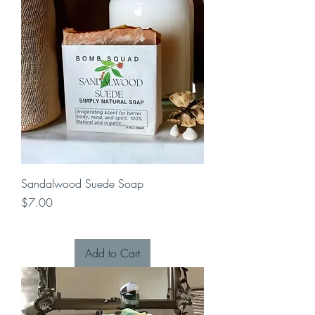
Sandalwood Suede Soap
Price
$7.00
Add to Cart