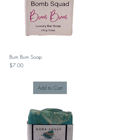
Bum Bum Soap
Price
$7.00
Add to Cart