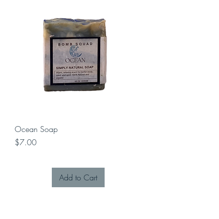
Ocean Soap
Price
$7.00
Add to Cart