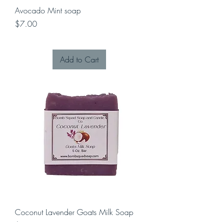
Avocado Mint soap
Price
$7.00
Add to Cart
Coconut Lavender Goats Milk Soap