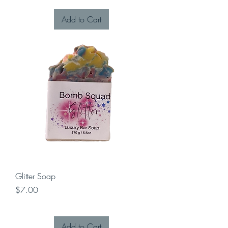
Add to Cart
Glitter Soap
Price
$7.00
Add to Cart