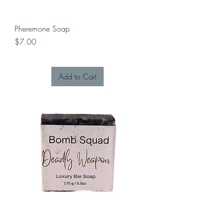
Pheremone Soap
Price
$7.00
Add to Cart