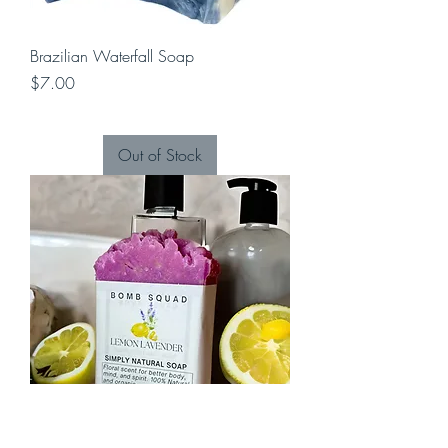
Brazilian Waterfall Soap
Price
$7.00
Out of Stock