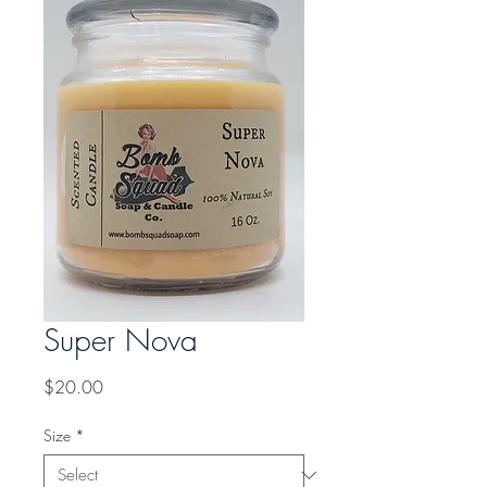
Super Nova
Price
$20.00
Size
*