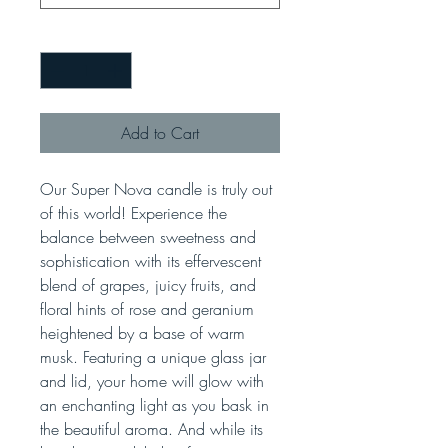
Quantity
*
Add to Cart
Our Super Nova candle is truly out
of this world! Experience the
balance between sweetness and
sophistication with its effervescent
blend of grapes, juicy fruits, and
floral hints of rose and geranium
heightened by a base of warm
musk. Featuring a unique glass jar
and lid, your home will glow with
an enchanting light as you bask in
the beautiful aroma. And while its