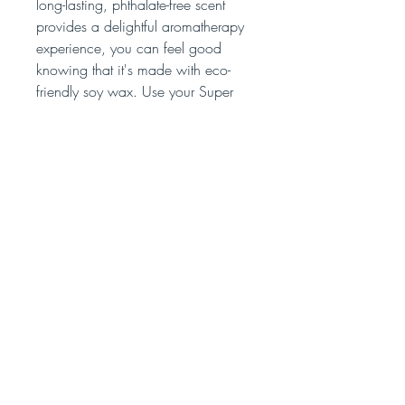
long-lasting, phthalate-free scent
provides a delightful aromatherapy
experience, you can feel good
knowing that it's made with eco-
friendly soy wax. Use your Super
Nova candle to perfectly set any
mood or create your own galaxy of
relaxation.
No Reviews Yet
Share your thoughts. Be the first to leave
a review.
Leave a Review
bombsquadsoap@gmail.com