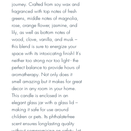
journey. Crafted from soy wax and
fragranced with top notes of fresh
greens, middle notes of magnolia,
rose, orange flower, jasmine, and
lily, as well as bottom notes of
wood, clove, vanilla, and musk –
this blend is sure to energize your
space with its intoxicating finish! It's
neither too strong nor too light - the
perfect balance to provide hours of
aromatherapy. Not only does it
smell amazing but it makes for great
decor in any room in your home.
This candle is enclosed in an
elegant glass jar with a glass lid –
making it safe for use around
children or pets. Its phthalate-free
scent ensures long-lasting quality
without compromising on safety. Let