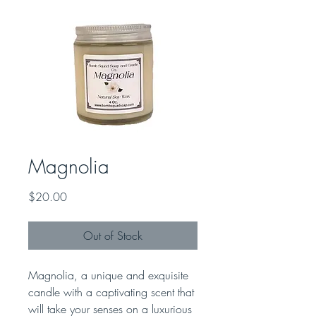
Magnolia
Price
$20.00
Out of Stock
Magnolia, a unique and exquisite
candle with a captivating scent that
will take your senses on a luxurious