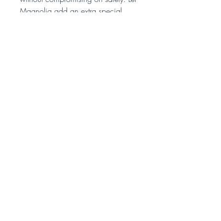
Magnolia add an extra special
touch to your surroundings!
No Reviews Yet
Share your thoughts. Be the first to leave
a review.
Leave a Review
bombsquadsoap@gmail.com
375 Rockbridge Rd NW
Ste. 172 #328
Lilburn GA,30047
© 2026 Bomb Squad Soap and Candle Co.
Sitemap