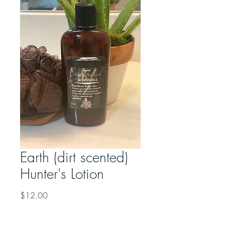
Earth (dirt scented)
Hunter's Lotion
Price
$12.00
Quantity
*